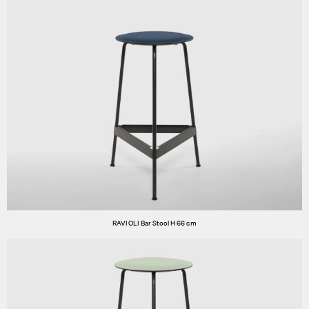
RAVIOLI Bar Stool H 66 cm