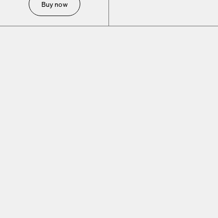
Buy now