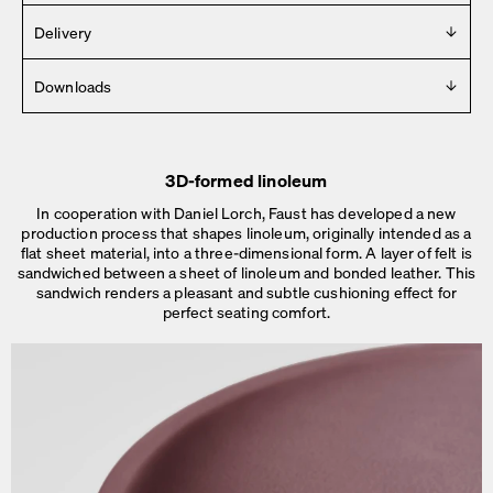
Design
Delivery
Daniel Lorch
Delivered in 2 – 4 weeks (Mon-Fri).
Downloads
See details
.
Year
2017
For any press material contact us at
info [ at ] faustlinoleum [
Manufacturer
dot ] de
Faust
3D-formed linoleum
2D
Made in
In cooperation with Daniel Lorch, Faust has developed a new
3D
Germany
production process that shapes linoleum, originally intended as a
Dimensions
flat sheet material, into a three-dimensional form. A layer of felt is
sandwiched between a sheet of linoleum and bonded leather. This
Dimensions
Ø 45 × H 76 cm
sandwich renders a pleasant and subtle cushioning effect for
Ø 48 × H 76 cm
perfect seating comfort.
Weight
5.5 – 6 kg
Details
No assembly needed.