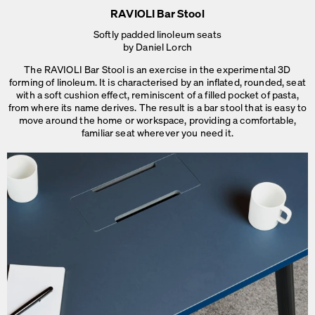
RAVIOLI Bar Stool
Softly padded linoleum seats
by Daniel Lorch
The RAVIOLI Bar Stool is an exercise in the experimental 3D
forming of linoleum. It is characterised by an inflated, rounded, seat
with a soft cushion effect, reminiscent of a filled pocket of pasta,
from where its name derives. The result is a bar stool that is easy to
move around the home or workspace, providing a comfortable,
familiar seat
wherever you need it.