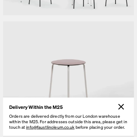
Delivery Within the M25
Orders are delivered directly from our London warehouse
within the M25. For addresses outside this area, please get in
RAVIOLI Stool H 46 cm
touch at
info@faustlinoleum.co.uk
before placing your order.