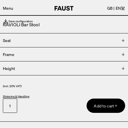
Menu
GB
|
EN
Car
Save configuration
RAVIOLI Bar Stool
Seat
Frame
Please choose
Height
Please choose
H 66 cm
(incl. 20% VAT)
H 76 cm
Shipping & Handling
Add to cart