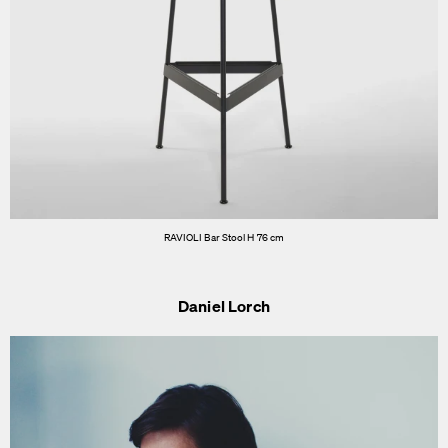
RAVIOLI Bar Stool H 76 cm
Daniel Lorch