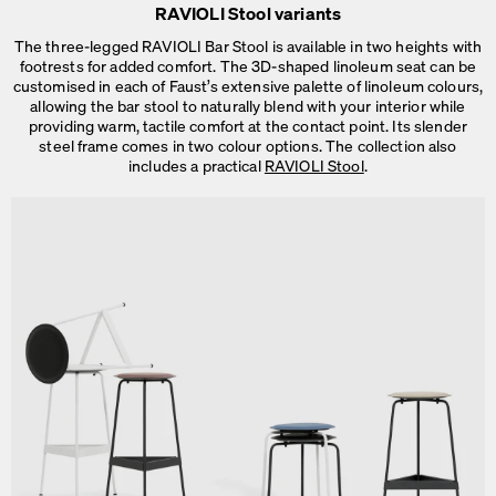
RAVIOLI Stool variants
The three-legged RAVIOLI Bar Stool is available in two heights with
footrests for added comfort. The 3D-shaped linoleum seat can be
customised in each of Faust’s extensive palette of linoleum colours,
allowing the bar stool to naturally blend with your interior while
providing warm, tactile comfort at the contact point. Its slender
steel frame comes in two colour options. The collection also
includes a practical
RAVIOLI Stool
.