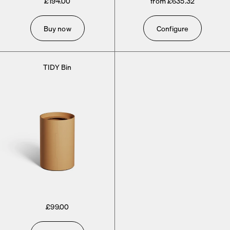
£194.00
from £635.32
Buy now
Configure
TIDY Bin
£99.00