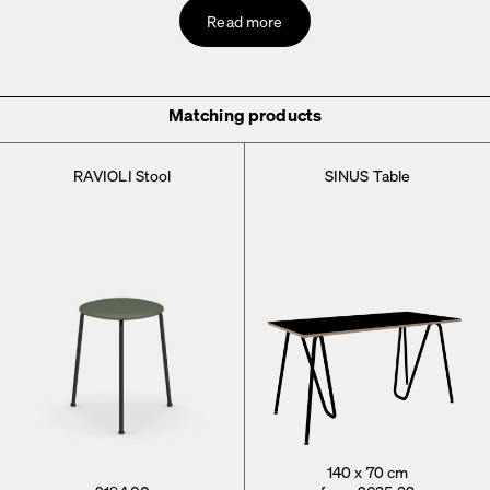
Read more
Matching products
RAVIOLI Stool
SINUS Table
140 x 70 cm