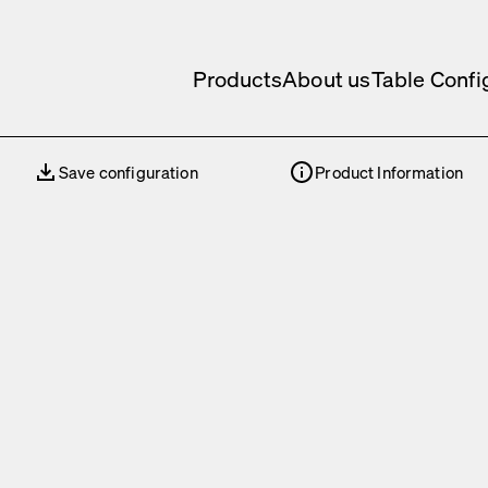
Products
About us
Table Confi
Save configuration
Product Information
Save configuration