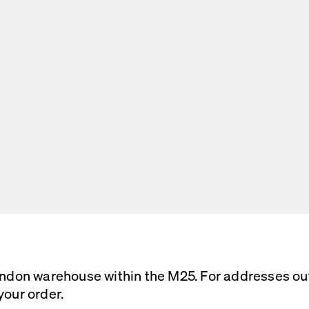
ondon warehouse within the M25. For addresses outs
your order.