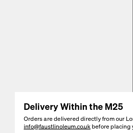
Delivery Within the M25
Orders are delivered directly from our L
info@faustlinoleum.co.uk
before placing 