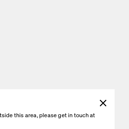
ide this area, please get in touch at