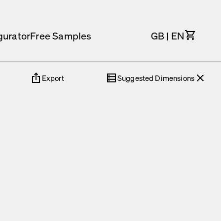
Cart
gurator
Free Samples
GB
|
EN
Export
Suggested Dimensions