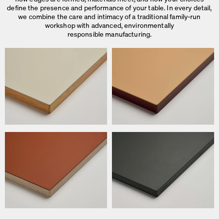
define the presence and performance of your table. In every detail,
we combine the care and intimacy of a traditional family-run
workshop with advanced, environmentally
responsible manufacturing.