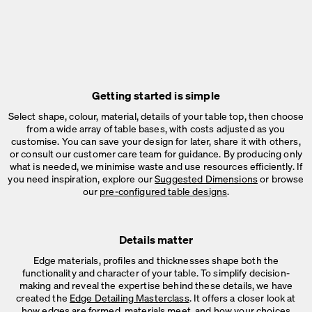
Getting started is simple
Select shape, colour, material, details of your table top, then choose
from a wide array of table bases, with costs adjusted as you
customise. You can save your design for later, share it with others,
or consult our customer care team for guidance. By producing only
what is needed, we minimise waste and use resources efficiently. If
you need inspiration, explore our
Suggested Dimensions
or browse
our
pre-configured table designs
.
Details matter
Edge materials, profiles and thicknesses shape both the
functionality and character of your table. To simplify decision-
making and reveal the expertise behind these details, we have
created the
Edge Detailing Masterclass
. It offers a closer look at
how edges are formed, materials meet, and how your choices