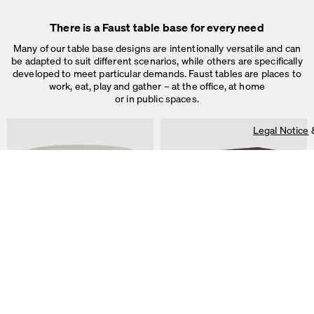
There is a Faust table base for every need
Many of our table base designs are intentionally versatile and can
be adapted to suit different scenarios, while others are specifically
developed to meet particular demands. Faust tables are places to
work, eat, play and gather – at the office, at home
or in public spaces.
Legal Notice
On our website we use cookies.
Some are necessary, others help us to improve the website and our se
used for ad personalization and measurement.
Legal Notice
&
Privacy Notice
Individual cookie settings
Necessary cookies
ALT Table
DIN PLUS Table
Marketing & external content
by Keiji Takeuchi
by Michel Charlot
Tracking
Accept all