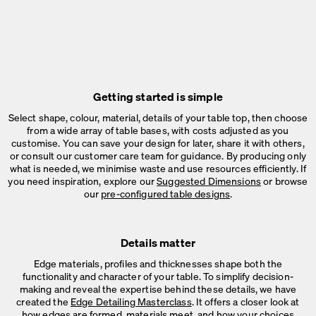
Getting started is simple
Select shape, colour, material, details of your table top, then choose
from a wide array of table bases, with costs adjusted as you
customise. You can save your design for later, share it with others,
or consult our customer care team for guidance. By producing only
what is needed, we minimise waste and use resources efficiently. If
you need inspiration, explore our
Suggested Dimensions
or browse
our
pre-configured table designs
.
Details matter
Edge materials, profiles and thicknesses shape both the
functionality and character of your table. To simplify decision-
making and reveal the expertise behind these details, we have
created the
Edge Detailing Masterclass
. It offers a closer look at
how edges are formed, materials meet, and how your choices