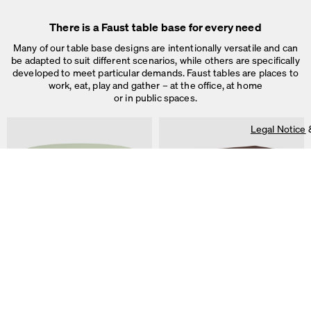
There is a Faust table base for every need
Many of our table base designs are intentionally versatile and can
be adapted to suit different scenarios, while others are specifically
developed to meet particular demands. Faust tables are places to
work, eat, play and gather – at the office, at home
or in public spaces.
Legal Notice
On our website we use cookies.
Some are necessary, others help us to improve the website and our se
used for ad personalization and measurement.
Legal Notice
&
Privacy Notice
Individual cookie settings
Necessary cookies
ALT Table
DIN PLUS Table
Marketing & external content
by Keiji Takeuchi
by Michel Charlot
Tracking
Accept all