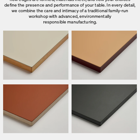
define the presence and performance of your table. In every detail,
we combine the care and intimacy of a traditional family-run
workshop with advanced, environmentally
responsible manufacturing.