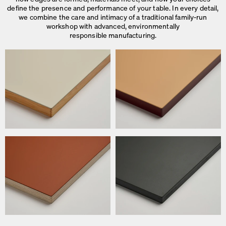
define the presence and performance of your table. In every detail,
we combine the care and intimacy of a traditional family-run
workshop with advanced, environmentally
responsible manufacturing.
We use cookies
On our website we use cookies.
Some are necessary, others help us to improve the website and our se
used for ad personalization and measurement.