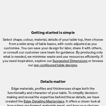
Getting started is simple
Select shape, colour, material, details of your table top, then choose
from a wide array of table bases, with costs adjusted as you
customise. You can save your design for later, share it with others,
or consult our customer care team for guidance. By producing only
what is needed, we minimise waste and use resources efficiently. If
you need inspiration, explore our
Suggested Dimensions
or browse
our
pre-configured table designs
.
Details matter
Edge materials, profiles and thicknesses shape both the
functionality and character of your table. To simplify decision-
making and reveal the expertise behind these details, we have
created the
Edge Detailing Masterclass
. It offers a closer look at
how edges are formed, materials meet, and how your choices