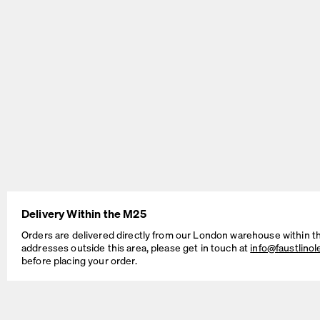
BEAM Table
MT2 Table
by Daniel Lorch
by Murken Hansen
Delivery Within the M25
SINUS Table
OUTLINE Table
Orders are delivered directly from our London warehouse within t
by Daniel Lorch
by BIG-GAME
addresses outside this area, please get in touch at
info@faustlino
before placing your order.
Cable Management Solutions
If your Faust table is intended for working, studying, as a dedicated