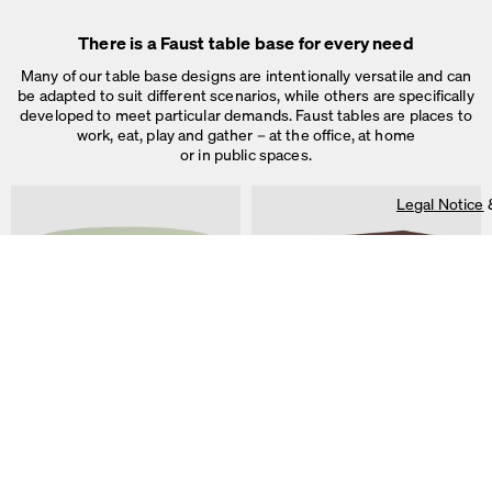
Legal Notice
&
Privacy Notice
Individual cookie settings
There is a Faust table base for every need
Necessary cookies
Marketing & external content
Many of our table base designs are intentionally versatile and can
Tracking
be adapted to suit different scenarios, while others are specifically
developed to meet particular demands. Faust tables are places to
Accept all
work, eat, play and gather – at the office, at home
or in public spaces.
Save
Legal Notice
ALT Table
DIN PLUS Table
by Keiji Takeuchi
by Michel Charlot