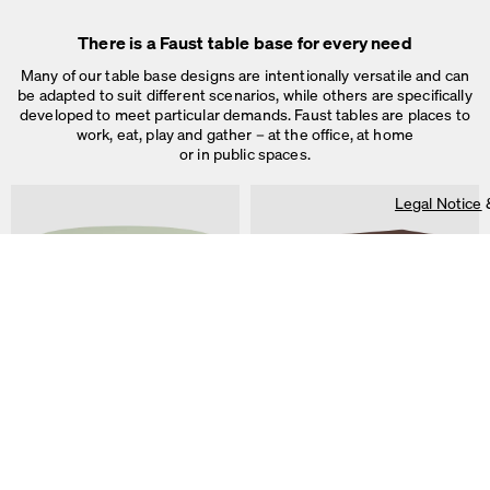
Legal Notice
&
Privacy Notice
Individual cookie settings
There is a Faust table base for every need
Necessary cookies
Marketing & external content
Many of our table base designs are intentionally versatile and can
Tracking
be adapted to suit different scenarios, while others are specifically
developed to meet particular demands. Faust tables are places to
Accept all
work, eat, play and gather – at the office, at home
or in public spaces.
Save
Legal Notice
ALT Table
DIN PLUS Table
by Keiji Takeuchi
by Michel Charlot