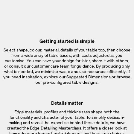
Getting started is simple
Select shape, colour, material, details of your table top, then choose
from a wide array of table bases, with costs adjusted as you
customise. You can save your design for later, share it with others,
or consult our customer care team for guidance. By producing only
what is needed, we minimise waste and use resources efficiently. If
you need inspiration, explore our
Suggested Dimensions
or browse
our
pre-configured table designs
.
Details matter
Edge materials, profiles and thicknesses shape both the
functionality and character of your table. To simplify decision-
making and reveal the expertise behind these details, we have
created the
Edge Detailing Masterclass
. It offers a closer look at
how edges are formed, materials meet, and how your choices