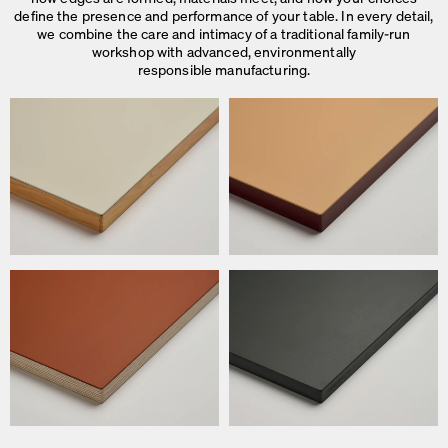
define the presence and performance of your table. In every detail,
we combine the care and intimacy of a traditional family-run
workshop with advanced, environmentally
responsible manufacturing.
We use cookies
On our website we use cookies.
Some are necessary, others help us to improve the website and our se
used for ad personalization and measurement.