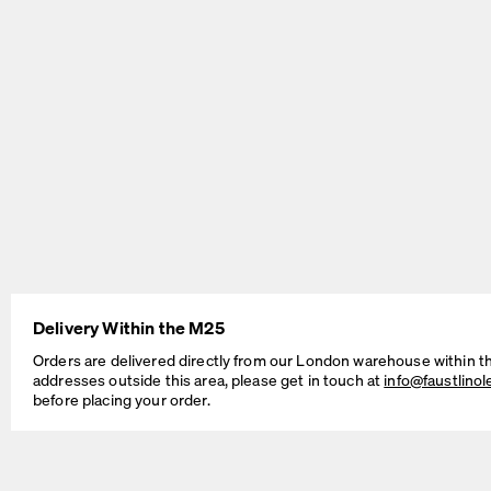
BEAM Table
MT2 Table
by Daniel Lorch
by Murken Hansen
Delivery Within the M25
SINUS Table
OUTLINE Table
Orders are delivered directly from our London warehouse within t
by Daniel Lorch
by BIG-GAME
addresses outside this area, please get in touch at
info@faustlino
before placing your order.
Cable Management Solutions
If your Faust table is intended for working, studying, as a dedicated