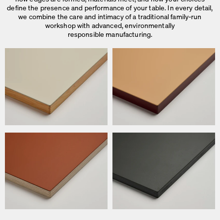
define the presence and performance of your table. In every detail,
we combine the care and intimacy of a traditional family-run
workshop with advanced, environmentally
responsible manufacturing.
We use cookies
On our website we use cookies.
Some are necessary, others help us to improve the website and our se
used for ad personalization and measurement.