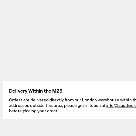
BEAM Table
MT2 Table
by Daniel Lorch
by Murken Hansen
Delivery Within the M25
SINUS Table
OUTLINE Table
Orders are delivered directly from our London warehouse within t
by Daniel Lorch
by BIG-GAME
addresses outside this area, please get in touch at
info@faustlino
before placing your order.
Cable Management Solutions
If your Faust table is intended for working, studying, as a dedicated