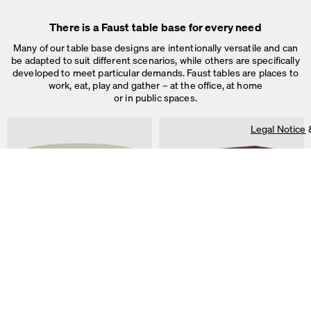
Legal Notice
&
Privacy Notice
Individual cookie settings
There is a Faust table base for every need
Necessary cookies
Marketing & external content
Many of our table base designs are intentionally versatile and can
Tracking
be adapted to suit different scenarios, while others are specifically
developed to meet particular demands. Faust tables are places to
Accept all
work, eat, play and gather – at the office, at home
or in public spaces.
Save
Legal Notice
ALT Table
DIN PLUS Table
by Keiji Takeuchi
by Michel Charlot