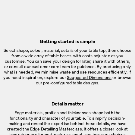
Getting started is simple
Select shape, colour, material, details of your table top, then choose
from a wide array of table bases, with costs adjusted as you
customise. You can save your design for later, share it with others,
or consult our customer care team for guidance. By producing only
what is needed, we minimise waste and use resources efficiently. If
you need inspiration, explore our
Suggested Dimensions
or browse
our
pre-configured table designs
.
Details matter
Edge materials, profiles and thicknesses shape both the
functionality and character of your table. To simplify decision-
making and reveal the expertise behind these details, we have
created the
Edge Detailing Masterclass
. It offers a closer look at
how edges are formed, materials meet, and how your choices