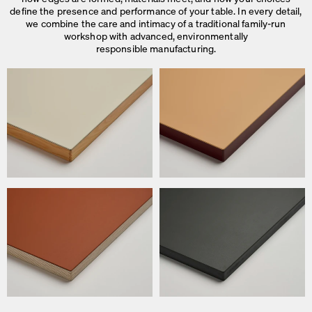
define the presence and performance of your table. In every detail,
we combine the care and intimacy of a traditional family-run
workshop with advanced, environmentally
responsible manufacturing.