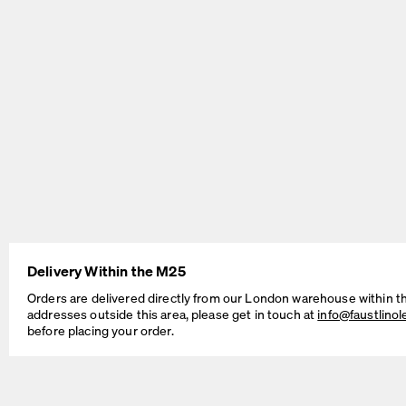
BEAM Table
MT2 Table
by Daniel Lorch
by Murken Hansen
Delivery Within the M25
Orders are delivered directly from our London warehouse within t
addresses outside this area, please get in touch at
info@faustlino
before placing your order.
SINUS Table
OUTLINE Table
by Daniel Lorch
by BIG-GAME