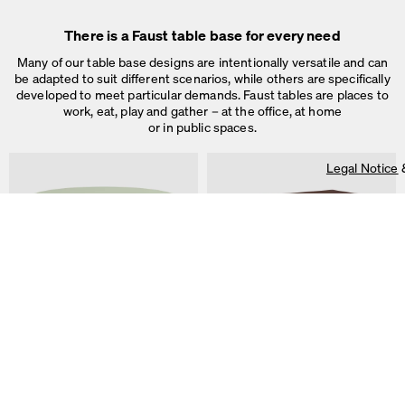
There is a Faust table base for every need
Many of our table base designs are intentionally versatile and can
be adapted to suit different scenarios, while others are specifically
developed to meet particular demands. Faust tables are places to
work, eat, play and gather – at the office, at home
or in public spaces.
Legal Notice
On our website we use cookies.
Some are necessary, others help us to improve the website and our se
used for ad personalization and measurement.
Legal Notice
&
Privacy Notice
Individual cookie settings
Necessary cookies
ALT Table
DIN PLUS Table
Marketing & external content
by Keiji Takeuchi
by Michel Charlot
Tracking
Accept all