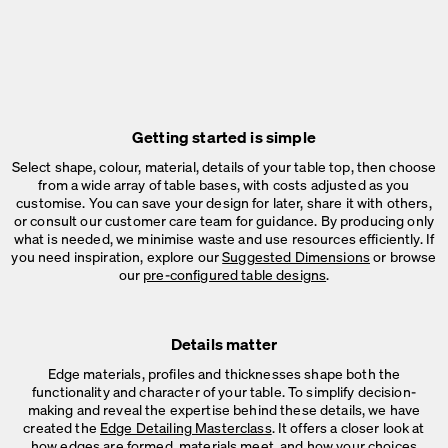
Getting started is simple
Select shape, colour, material, details of your table top, then choose
from a wide array of table bases, with costs adjusted as you
customise. You can save your design for later, share it with others,
or consult our customer care team for guidance. By producing only
what is needed, we minimise waste and use resources efficiently. If
you need inspiration, explore our
Suggested Dimensions
or browse
our
pre-configured table designs
.
Details matter
Edge materials, profiles and thicknesses shape both the
functionality and character of your table. To simplify decision-
making and reveal the expertise behind these details, we have
created the
Edge Detailing Masterclass
. It offers a closer look at
how edges are formed, materials meet, and how your choices