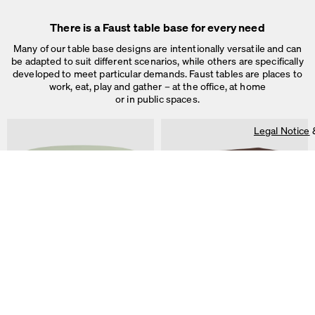
used for ad personalization and measurement.
Legal Notice
&
Privacy Notice
There is a Faust table base for every need
Individual cookie settings
Necessary cookies
Many of our table base designs are intentionally versatile and can
Marketing & external content
be adapted to suit different scenarios, while others are specifically
Tracking
developed to meet particular demands. Faust tables are places to
work, eat, play and gather – at the office, at home
or in public spaces.
Accept all
Legal Notice
Save
ALT Table
DIN PLUS Table
by Keiji Takeuchi
by Michel Charlot