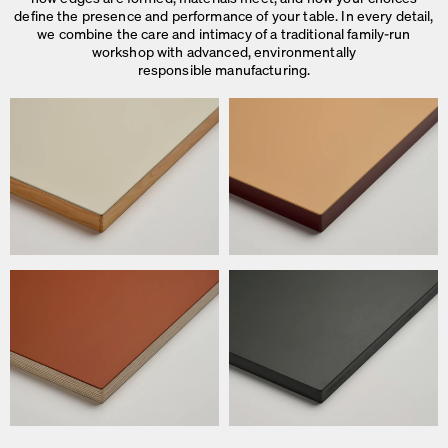
define the presence and performance of your table. In every detail,
we combine the care and intimacy of a traditional family-run
workshop with advanced, environmentally
responsible manufacturing.
We use cookies
On our website we use cookies.
Some are necessary, others help us to improve the website and our se