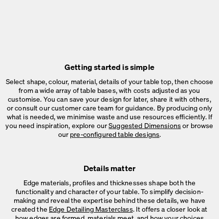
Getting started is simple
Select shape, colour, material, details of your table top, then choose
from a wide array of table bases, with costs adjusted as you
customise. You can save your design for later, share it with others,
or consult our customer care team for guidance. By producing only
what is needed, we minimise waste and use resources efficiently. If
you need inspiration, explore our
Suggested Dimensions
or browse
our
pre-configured table designs
.
Details matter
Edge materials, profiles and thicknesses shape both the
functionality and character of your table. To simplify decision-
making and reveal the expertise behind these details, we have
created the
Edge Detailing Masterclass
. It offers a closer look at
how edges are formed, materials meet, and how your choices