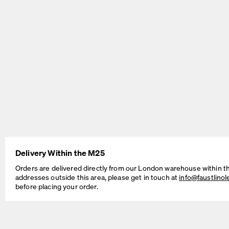
BEAM Table
MT2 Table
by Daniel Lorch
by Murken Hansen
Delivery Within the M25
Orders are delivered directly from our London warehouse within t
addresses outside this area, please get in touch at
info@faustlino
before placing your order.
SINUS Table
OUTLINE Table
by Daniel Lorch
by BIG-GAME