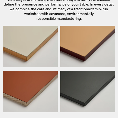
define the presence and performance of your table. In every detail,
we combine the care and intimacy of a traditional family-run
workshop with advanced, environmentally
responsible manufacturing.
We use cookies
On our website we use cookies.
Some are necessary, others help us to improve the website and our se
used for ad personalization and measurement.