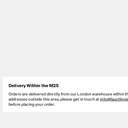
BEAM Table
MT2 Table
by Daniel Lorch
by Murken Hansen
Delivery Within the M25
Orders are delivered directly from our London warehouse within t
addresses outside this area, please get in touch at
info@faustlino
before placing your order.
SINUS Table
OUTLINE Table
by Daniel Lorch
by BIG-GAME