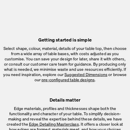
Getting started is simple
Select shape, colour, material, details of your table top, then choose
from a wide array of table bases, with costs adjusted as you
customise. You can save your design for later, share it with others,
or consult our customer care team for guidance. By producing only
what is needed, we minimise waste and use resources efficiently. If
you need inspiration, explore our
Suggested Dimensions
or browse
our
pre-configured table designs
.
Details matter
Edge materials, profiles and thicknesses shape both the
functionality and character of your table. To simplify decision-
making and reveal the expertise behind these details, we have
created the
Edge Detailing Masterclass
. It offers a closer look at
how edges are formed, materials meet, and how your choices