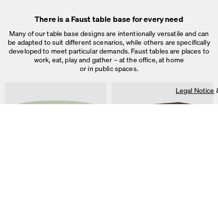
Legal Notice
&
Privacy Notice
Individual cookie settings
There is a Faust table base for every need
Necessary cookies
Marketing & external content
Many of our table base designs are intentionally versatile and can
Tracking
be adapted to suit different scenarios, while others are specifically
developed to meet particular demands. Faust tables are places to
Accept all
work, eat, play and gather – at the office, at home
or in public spaces.
Save
Legal Notice
ALT Table
DIN PLUS Table
by Keiji Takeuchi
by Michel Charlot