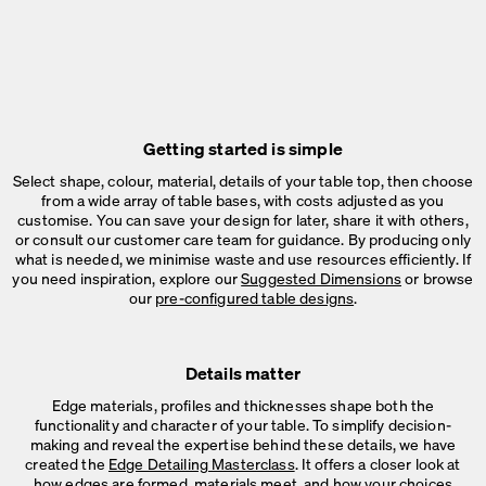
Getting started is simple
Select shape, colour, material, details of your table top, then choose
from a wide array of table bases, with costs adjusted as you
customise. You can save your design for later, share it with others,
or consult our customer care team for guidance. By producing only
what is needed, we minimise waste and use resources efficiently. If
you need inspiration, explore our
Suggested Dimensions
or browse
our
pre-configured table designs
.
Details matter
Edge materials, profiles and thicknesses shape both the
functionality and character of your table. To simplify decision-
making and reveal the expertise behind these details, we have
created the
Edge Detailing Masterclass
. It offers a closer look at
how edges are formed, materials meet, and how your choices