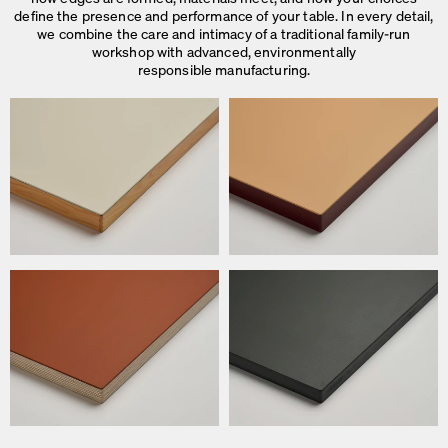
define the presence and performance of your table. In every detail,
we combine the care and intimacy of a traditional family-run
workshop with advanced, environmentally
responsible manufacturing.
We use cookies