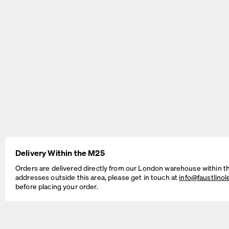
BEAM Table
MT2 Table
by Daniel Lorch
by Murken Hansen
Delivery Within the M25
Orders are delivered directly from our London warehouse within t
addresses outside this area, please get in touch at
info@faustlino
before placing your order.
SINUS Table
OUTLINE Table
by Daniel Lorch
by BIG-GAME