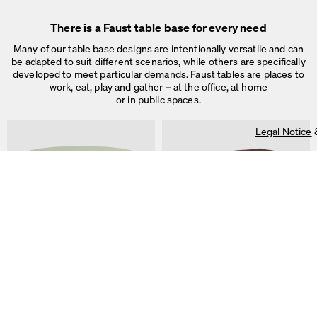
On our website we use cookies.
Some are necessary, others help us to improve the website and our se
There is a Faust table base for every need
used for ad personalization and measurement.
Legal Notice
&
Privacy Notice
Many of our table base designs are intentionally versatile and can
Individual cookie settings
be adapted to suit different scenarios, while others are specifically
Necessary cookies
developed to meet particular demands. Faust tables are places to
Marketing & external content
work, eat, play and gather – at the office, at home
Tracking
or in public spaces.
Accept all
Legal Notice
Save
ALT Table
DIN PLUS Table
by Keiji Takeuchi
by Michel Charlot