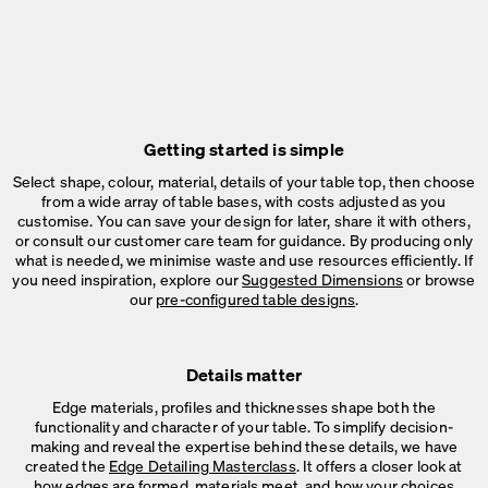
Getting started is simple
Select shape, colour, material, details of your table top, then choose
from a wide array of table bases, with costs adjusted as you
customise. You can save your design for later, share it with others,
or consult our customer care team for guidance. By producing only
what is needed, we minimise waste and use resources efficiently. If
you need inspiration, explore our
Suggested Dimensions
or browse
our
pre-configured table designs
.
Details matter
Edge materials, profiles and thicknesses shape both the
functionality and character of your table. To simplify decision-
making and reveal the expertise behind these details, we have
created the
Edge Detailing Masterclass
. It offers a closer look at
how edges are formed, materials meet, and how your choices