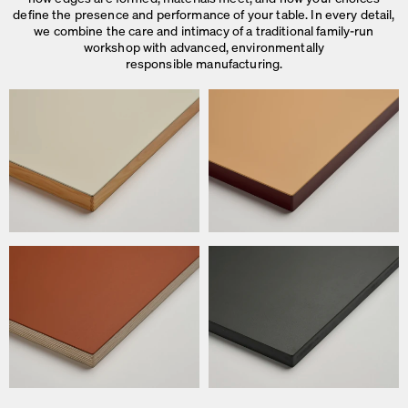
define the presence and performance of your table. In every detail,
we combine the care and intimacy of a traditional family-run
workshop with advanced, environmentally
responsible manufacturing.
We use cookies
On our website we use cookies.
Some are necessary, others help us to improve the website and our se
used for ad personalization and measurement.