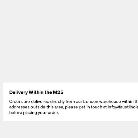
BEAM Table
MT2 Table
by Daniel Lorch
by Murken Hansen
Delivery Within the M25
SINUS Table
OUTLINE Table
by Daniel Lorch
by BIG-GAME
Orders are delivered directly from our London warehouse within t
addresses outside this area, please get in touch at
info@faustlino
before placing your order.
Cable Management Solutions
If your Faust table is intended for working, studying, as a dedicated
office desk, an occasional workstation, or a do-all table for the