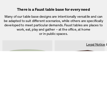
Legal Notice
&
Privacy Notice
Individual cookie settings
There is a Faust table base for every need
Necessary cookies
Marketing & external content
Many of our table base designs are intentionally versatile and can
Tracking
be adapted to suit different scenarios, while others are specifically
developed to meet particular demands. Faust tables are places to
Accept all
work, eat, play and gather – at the office, at home
or in public spaces.
Save
Legal Notice
ALT Table
DIN PLUS Table
by Keiji Takeuchi
by Michel Charlot